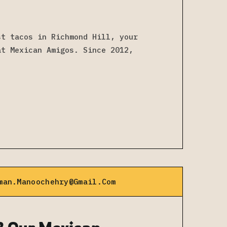
st tacos in Richmond Hill, your
at Mexican Amigos. Since 2012,
man.manoochehry@gmail.com