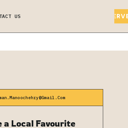
Call us to order
RESERV
TACT US
man.manoochehry@gmail.com
 a Local Favourite