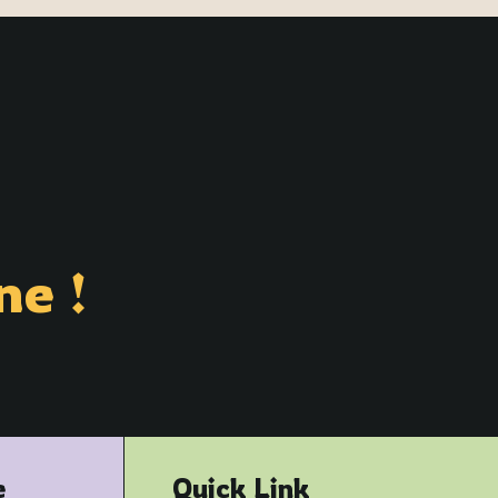
ne !
e
Quick Link