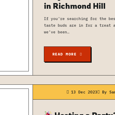
in Richmond Hill
If you're searching for the be
taste buds are in for a treat 
we’ve been…
READ MORE
13 Dec 2023
By
Sa