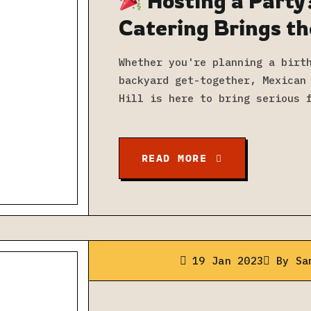
Hosting a Party
Catering Brings th
Whether you're planning a birt
backyard get-together, Mexican
Hill is here to bring serious 
READ MORE
19 Jan 2023
By
Sa