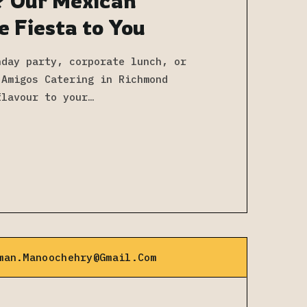
? Our Mexican
e Fiesta to You
hday party, corporate lunch, or
 Amigos Catering in Richmond
flavour to your…
man.manoochehry@gmail.com