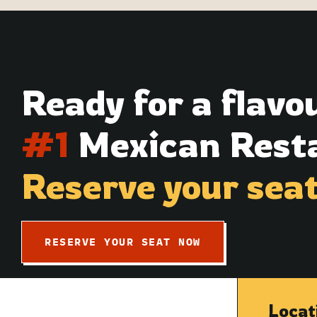
Ready for a flavo
#1
Mexican Resta
Reserve your sea
RESERVE YOUR SEAT NOW
Locat