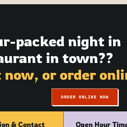
ur-packed night in
urant in town??
t now,
or order onli
ORDER ONLINE NOW
ion & Contact
Open Hour Tim