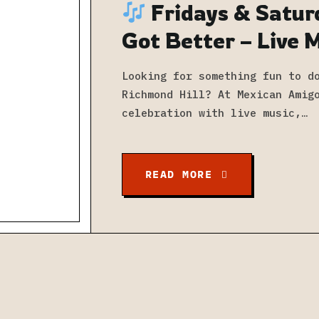
Fridays & Satur
Got Better – Live 
at Mexican Amigo
Looking for something fun to d
Richmond Hill? At Mexican Amig
celebration with live music,…
READ MORE