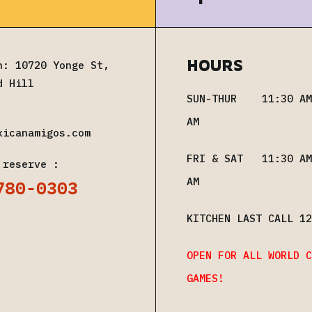
HOURS
n: 10720 Yonge St,
d Hill
SUN-THUR 11:30 AM
AM
xicanamigos.com
FRI & SAT 11:30 AM
 reserve :
780-0303
AM
KITCHEN LAST CALL 12
OPEN FOR ALL WORLD C
GAMES!