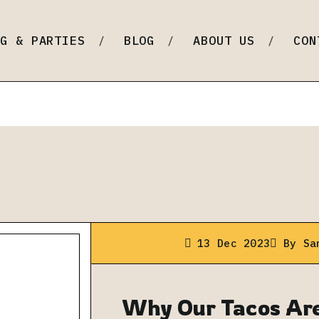
ine Dining)
NG & PARTIES
BLOG
ABOUT US
CON
13 Dec 2023
By
Sa
Why Our Tacos Are