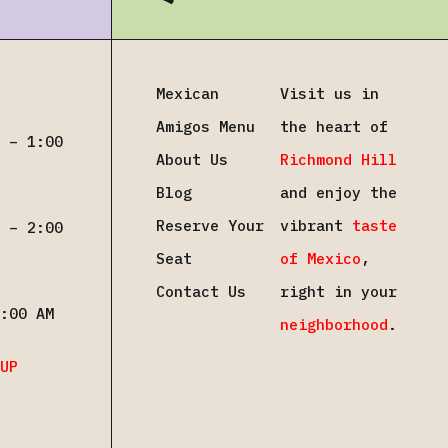
Mexican
Visit us in
Amigos Menu
the heart of
 – 1:00
About Us
Richmond Hill
Blog
and enjoy the
Reserve Your
vibrant
taste
 – 2:00
Seat
of Mexico
,
Contact Us
right in your
:00 AM
neighborhood
.
UP