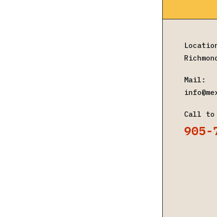
Locatio
Richmon
Mail:
info@me
Call to
905-