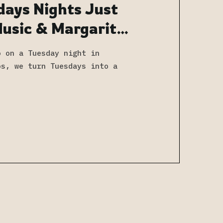
days Nights Just
Music & Margaritas
s
o on a Tuesday night in
os, we turn Tuesdays into a