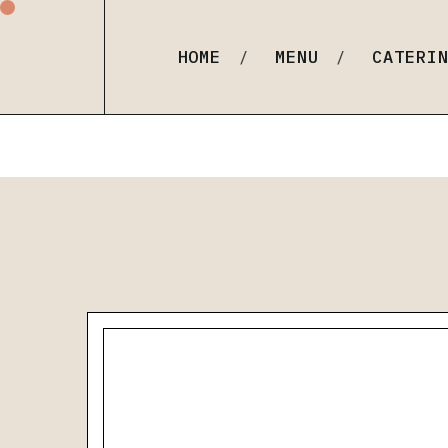
Order Online
Carmelina (Our Italian F
HOME
MENU
CATERI