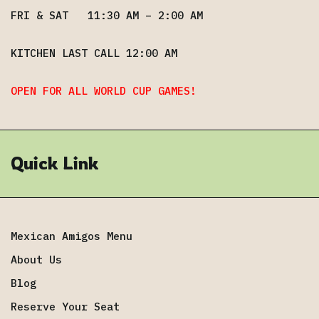
FRI & SAT 11:30 AM – 2:00 AM
KITCHEN LAST CALL 12:00 AM
OPEN FOR ALL WORLD CUP GAMES!
Quick Link
Mexican Amigos Menu
About Us
Blog
Reserve Your Seat