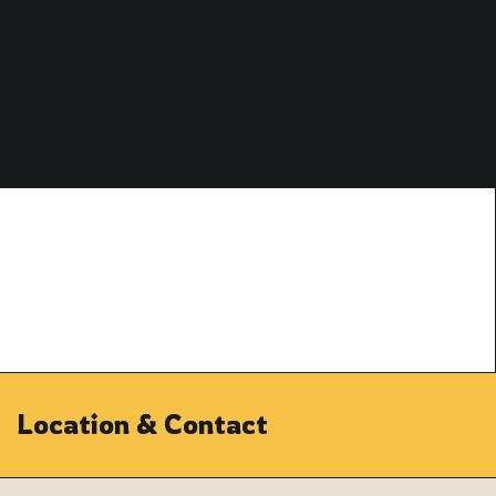
Location & Contact