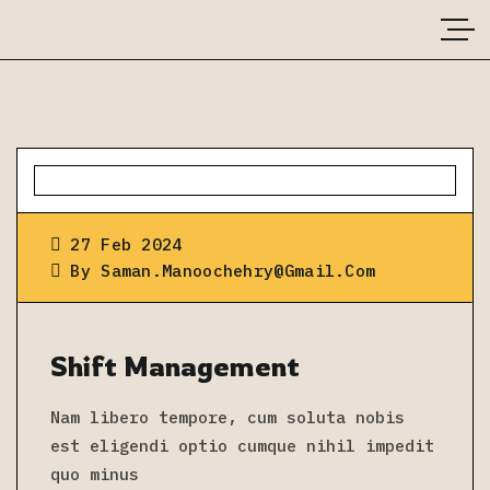
27 Feb 2024
By
Saman.manoochehry@gmail.com
Shift Management
Nam libero tempore, cum soluta nobis
est eligendi optio cumque nihil impedit
quo minus