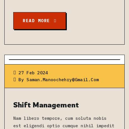
READ MORE
27 Feb 2024
By
Saman.manoochehry@gmail.com
Shift Management
Nam libero tempore, cum soluta nobis
est eligendi optio cumque nihil impedit