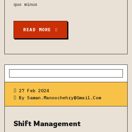
quo minus
READ MORE
27 Feb 2024
By
Saman.manoochehry@gmail.com
Shift Management