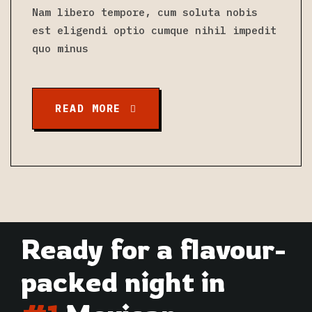
Nam libero tempore, cum soluta nobis
est eligendi optio cumque nihil impedit
quo minus
READ MORE
Ready for a flavour-
packed night in