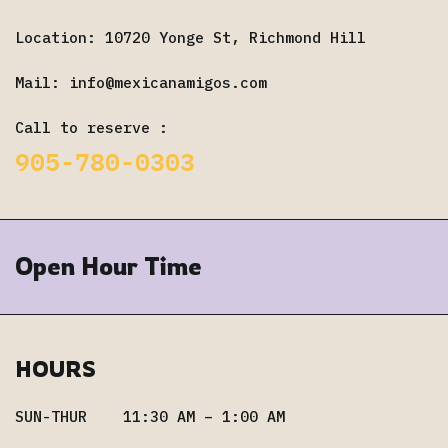
Location: 10720 Yonge St, Richmond Hill
Mail:
info@mexicanamigos.com
Call to reserve :
905-780-0303
Open Hour Time
HOURS
SUN-THUR 11:30 AM – 1:00 AM