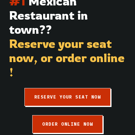
#1
Mexican
Restaurant in
town??
Reserve your seat
now,
or order online
!
RESERVE YOUR SEAT NOW
ORDER ONLINE NOW