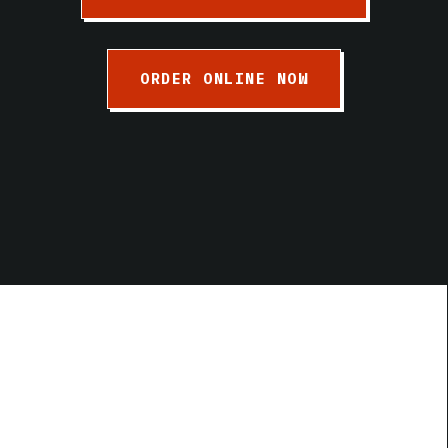
ORDER ONLINE NOW