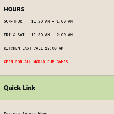
HOURS
SUN-THUR 11:30 AM – 1:00 AM
FRI & SAT 11:30 AM – 2:00 AM
KITCHEN LAST CALL 12:00 AM
OPEN FOR ALL WORLD CUP GAMES!
Quick Link
Mexican Amigos Menu