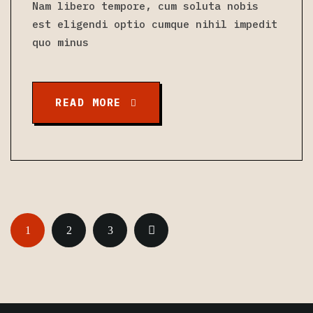
Nam libero tempore, cum soluta nobis
est eligendi optio cumque nihil impedit
quo minus
READ MORE
1
2
3