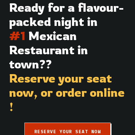
Ready for a flavour-
packed night in
#1
Mexican
Restaurant in
town??
Reserve your seat
now,
or order online
!
RESERVE YOUR SEAT NOW