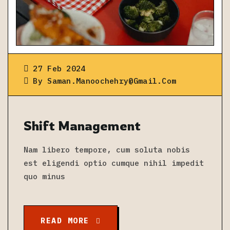
27 Feb 2024
By
Saman.manoochehry@gmail.com
Shift Management
Nam libero tempore, cum soluta nobis
est eligendi optio cumque nihil impedit
quo minus
READ MORE