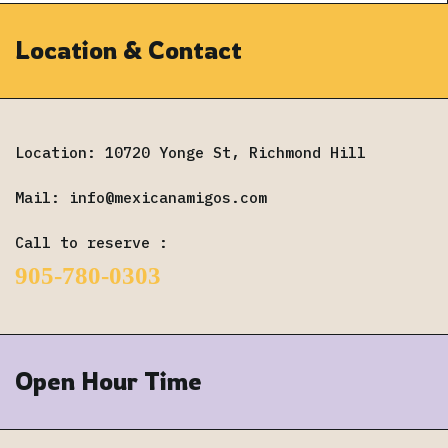
Location & Contact
Location: 10720 Yonge St, Richmond Hill
Mail:
info@mexicanamigos.com
Call to reserve :
905-780-0303
Open Hour Time