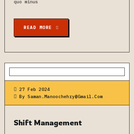
quo minus
READ MORE
27 Feb 2024
By
Saman.manoochehry@gmail.com
Shift Management