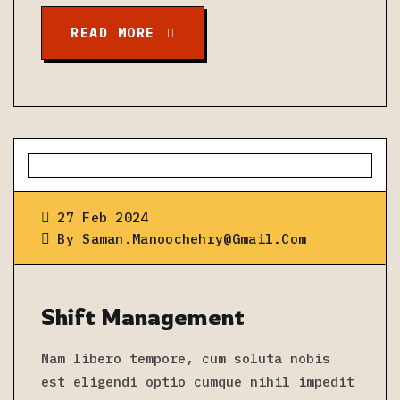
READ MORE
27 Feb 2024
By
Saman.manoochehry@gmail.com
Shift Management
Nam libero tempore, cum soluta nobis
est eligendi optio cumque nihil impedit