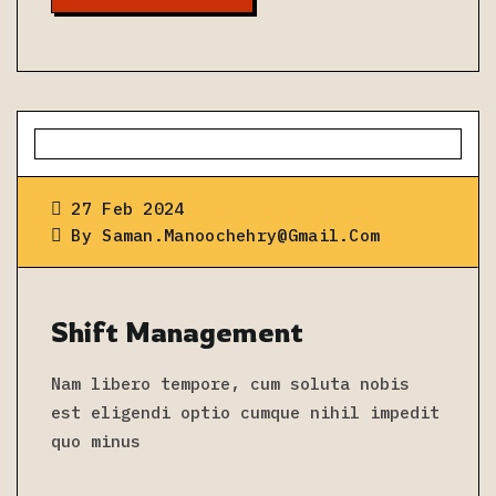
27 Feb 2024
By
Saman.manoochehry@gmail.com
Shift Management
Nam libero tempore, cum soluta nobis
est eligendi optio cumque nihil impedit
quo minus